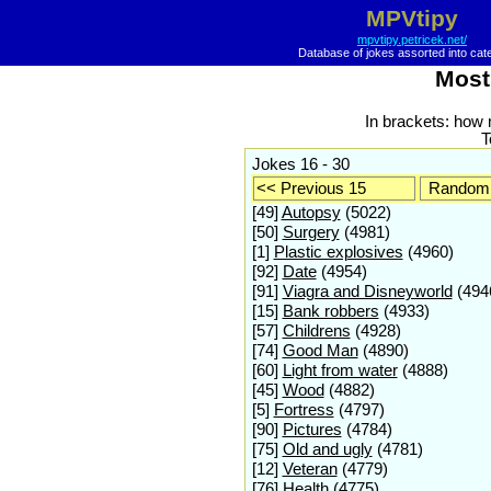
MPVtipy
mpvtipy.petricek.net/
Database of jokes assorted into cat
Most
In brackets: how
T
Jokes 16 - 30
<< Previous 15
Random 
[49]
Autopsy
(5022)
[50]
Surgery
(4981)
[1]
Plastic explosives
(4960)
[92]
Date
(4954)
[91]
Viagra and Disneyworld
(494
[15]
Bank robbers
(4933)
[57]
Childrens
(4928)
[74]
Good Man
(4890)
[60]
Light from water
(4888)
[45]
Wood
(4882)
[5]
Fortress
(4797)
[90]
Pictures
(4784)
[75]
Old and ugly
(4781)
[12]
Veteran
(4779)
[76]
Health
(4775)