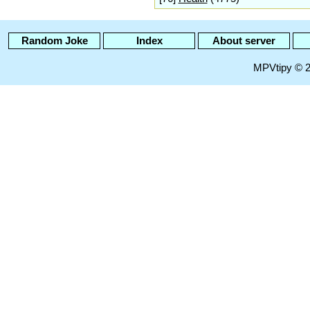
Random Joke
Index
About server
MPVtipy © 