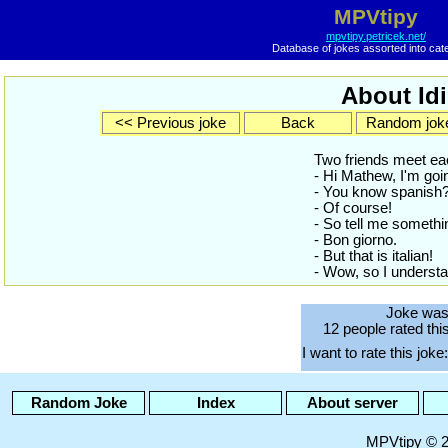
MPVtipy
mpvtipy.petricek.net/
Database of jokes assorted into cat
About Idi
<< Previous joke
Back
Random jok
Two friends meet ea
- Hi Mathew, I'm goi
- You know spanish
- Of course!
- So tell me somethin
- Bon giorno.
- But that is italian!
- Wow, so I understan
Joke was
12 people rated thi
I want to rate this joke:
Random Joke
Index
About server
MPVtipy © 