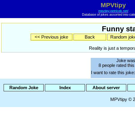
MPVtipy
mpvtipy.petricek.net/
Database of jokes assorted into cat
Funny sta
<< Previous joke
Back
Random jok
Reality is just a tempor
Joke was
8 people rated this
I want to rate this joke:
Random Joke
Index
About server
MPVtipy © 