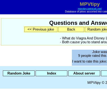
MPVtipy
mpvtipy.petricek.net/
Database of jokes assorted into cat
Questions and Answe
<< Previous joke
Back
Random jok
- What do Viagra And Disney
- Both cause you to stand arou
Joke was
9 people rated this
I want to rate this joke:
Random Joke
Index
About server
MPVtipy © 