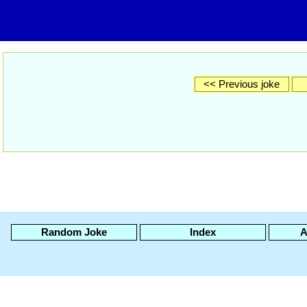
<< Previous joke
Random Joke
Index
A