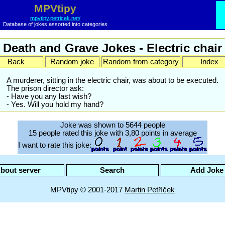
MPVtipy
mpvtipy.petricek.net/
Database of jokes assorted into categories
Death and Grave Jokes - Electric chair
Back
Random joke
Random from category
Index
A murderer, sitting in the electric chair, was about to be executed.
The prison director ask:
- Have you any last wish?
- Yes. Will you hold my hand?
Joke was shown to 5644 people
15 people rated this joke with 3,80 points in average
I want to rate this joke:
bout server
Search
Add Joke
MPVtipy © 2001-2017
Martin Petříček