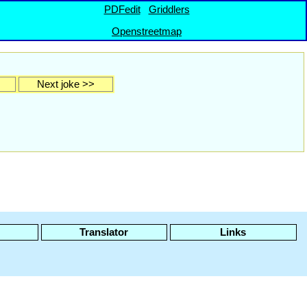
PDFedit
Griddlers
Openstreetmap
Next joke >>
Translator
Links