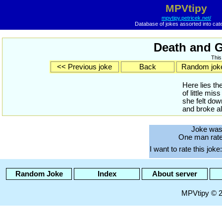
MPVtipy
mpvtipy.petricek.net/
Database of jokes assorted into cat
Death and G
This
<< Previous joke
Back
Random jok
Here lies th
of little mi
she felt down
and broke al
Joke was
One man rated
I want to rate this joke:
Random Joke
Index
About server
MPVtipy © 