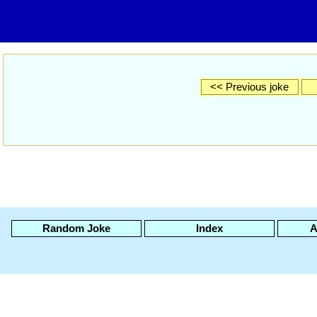
<< Previous joke
Random Joke
Index
A