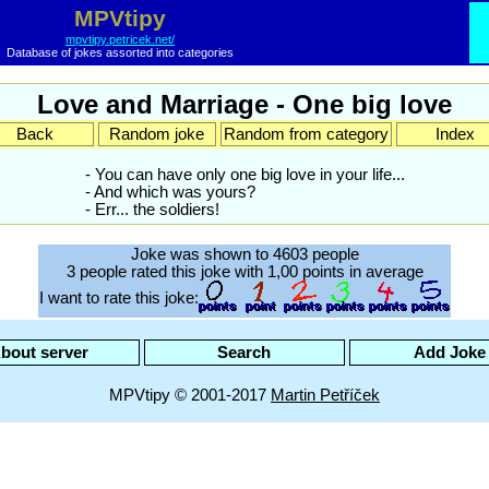
MPVtipy
mpvtipy.petricek.net/
Database of jokes assorted into categories
Love and Marriage - One big love
Back
Random joke
Random from category
Index
- You can have only one big love in your life...
- And which was yours?
- Err... the soldiers!
Joke was shown to 4603 people
3 people rated this joke with 1,00 points in average
I want to rate this joke:
bout server
Search
Add Joke
MPVtipy © 2001-2017
Martin Petříček