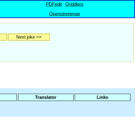
PDFedit
Griddlers
Openstreetmap
Next joke >>
Translator
Links