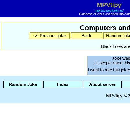
MPVtipy
mpvtipy.petricek.net/
Database of jokes assorted into cat
Computers and 
<< Previous joke
Back
Random jok
Black holes ar
Joke was
11 people rated thi
I want to rate this joke:
Random Joke
Index
About server
MPVtipy © 