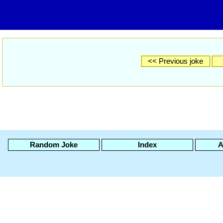
<< Previous joke
Random Joke
Index
A