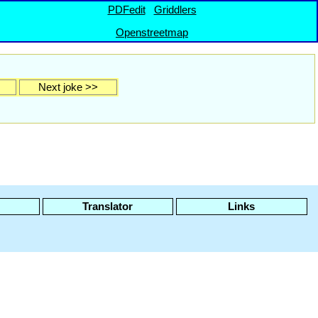
PDFedit
Griddlers
Openstreetmap
Next joke >>
Translator
Links