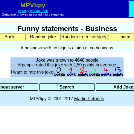
MPVtipy
mpvtipy.petricek.net/
Database of jokes assorted into categories
Funny statements - Business
Back
Random joke
Random from category
Index
A business with no sign is a sign of no business
Joke was shown to 4648 people
6 people rated this joke with 2,50 points in average
I want to rate this joke:
bout server
Search
Add Joke
MPVtipy © 2001-2017
Martin Petříček