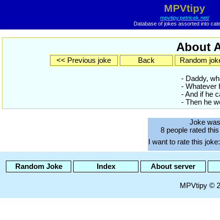
MPVtipy
mpvtipy.petricek.net/
Database of jokes assorted into cat
About A
<< Previous joke
Back
Random jok
- Daddy, wh
- Whatever h
- And if he c
- Then he wo
Joke was
8 people rated this
I want to rate this joke:
Random Joke
Index
About server
MPVtipy © 